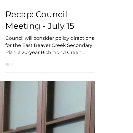
6 min read
Recap: Council
Meeting - July 15
Council will consider policy directions
for the East Beaver Creek Secondary
Plan, a 20-year Richmond Green
revitalization plan, and a motion
requesting York Region assess the
cumulative infrastructure impacts of
data centres. Other items include
several residential development
applications, and a staff
recommendation to oppose a
proposed 12- and 20-storey
development.