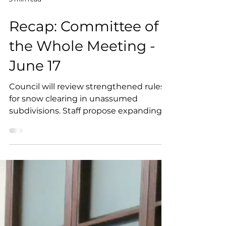
3 min read
Recap: Committee of
the Whole Meeting -
June 17
Council will review strengthened rules
for snow clearing in unassumed
subdivisions. Staff propose expanding
the Heritage Grant Program with larger
grants and funding. Feedback is