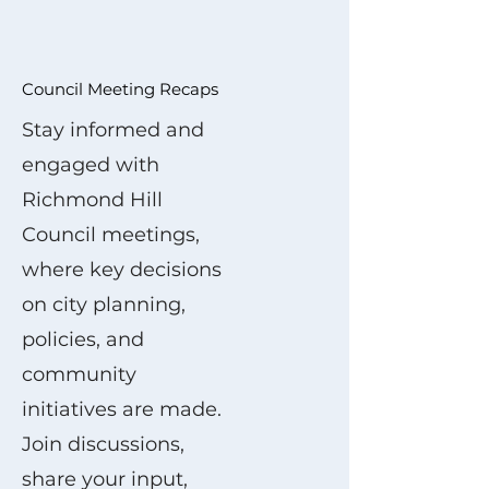
Council Meeting Recaps
Stay informed and
engaged with
Richmond Hill
Council meetings,
where key decisions
on city planning,
policies, and
community
initiatives are made.
Join discussions,
share your input,