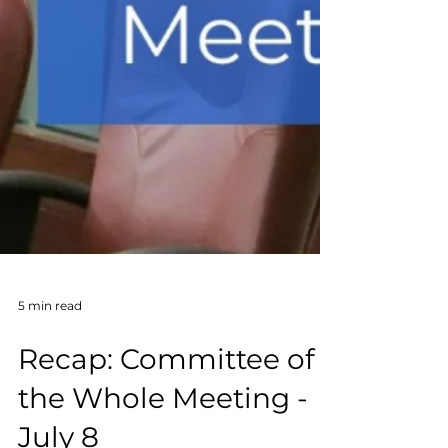
5 min read
Recap: Committee of