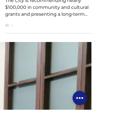
4 min read
Recap: Committee of
the Whole Meeting -
June 3
The City is recommending nearly
$100,000 in community and cultural
grants and presenting a long‑term
Events Strategy to expand
programming, add new festivals, and
enhance existing events. Staff also
report on fireworks regulations, climate
resilience work, a home energy retrofit
financing study, two Elgin Mills
development applications, and updates
to the Council Expense Policy to