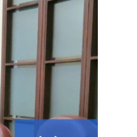
requested on the Draft Tennis and
Pickleball Strategy outlining major new
court investments. Council is also asked
to oppose a 10‑storey, 229‑unit proposal
on Bayview Ave at the OLT due to
density, compatibility, and
environmental concerns.