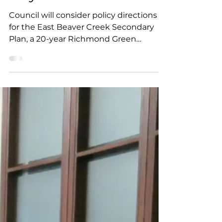
the Whole Meeting -
July 8
Council will consider policy directions
for the East Beaver Creek Secondary
Plan, a 20-year Richmond Green
revitalization plan, and a motion
requesting York Region assess the
cumulative infrastructure impacts of
data centres. Other items include
several residential development
applications, and a staff
recommendation to oppose a
proposed 12- and 20-storey
development.