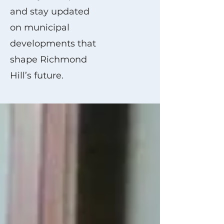
and stay updated
on municipal
developments that
shape Richmond
Hill’s future.