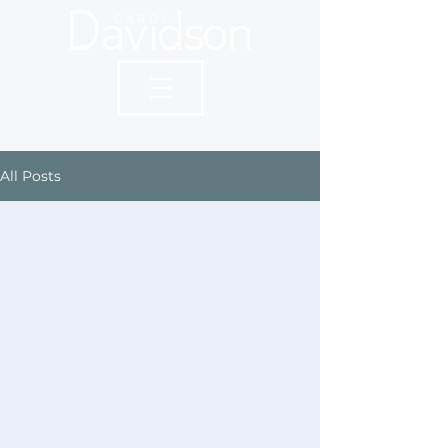
All Posts