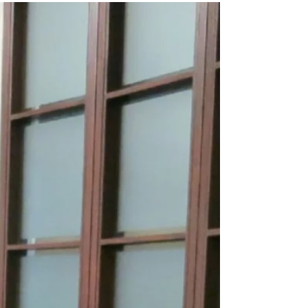
for snow clearing in unassumed
subdivisions. Staff propose expanding
the Heritage Grant Program with larger
grants and funding. Feedback is
requested on the Draft Tennis and
Pickleball Strategy outlining major new
court investments. Council is also asked
to oppose a 10‑storey, 229‑unit proposal
on Bayview Ave at the OLT due to
density, compatibility, and
environmental concerns.