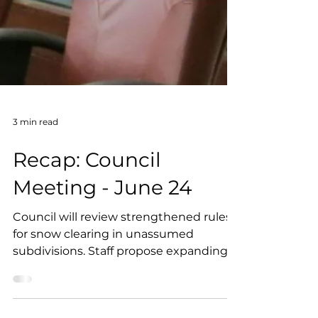
3 min read
Recap: Council
Meeting - June 24
Council will review strengthened rules