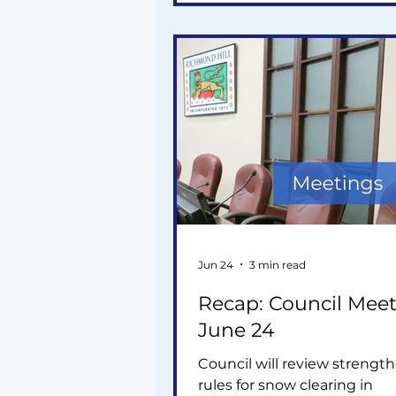
and my motion simply asks
whether their combined
infrastructure demands ha
fully accounted for so we ca
proactively, not react later.
Jun 24
3 min read
Recap: Council Meet
June 24
Council will review strengt
rules for snow clearing in