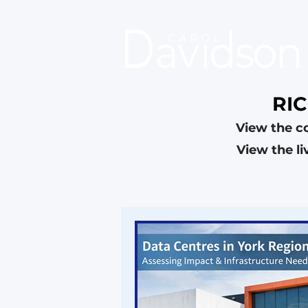
RI
View the c
View the l