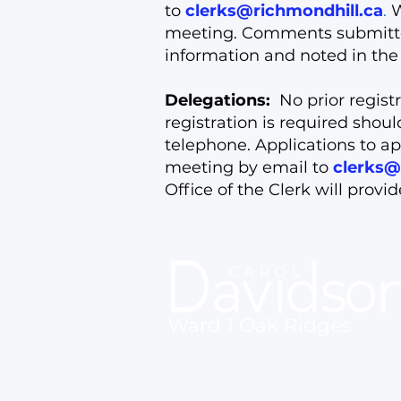
to
clerks@richmondhill.ca
.
W
meeting. Comments submitted 
information and noted in the 
Delegations:
No prior registr
registration is required shou
telephone. Applications to ap
meeting by email to
clerks@
Office of the Clerk will provi
Ward 1 Oak Ridges