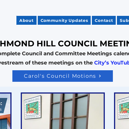
About
Community Updates
Contact
Sub
CHMOND HILL COUNCIL MEETI
omplete Council and Committee Meetings calen
ivestream of these meetings on the
City’s YouTu
Carol's Council Motions