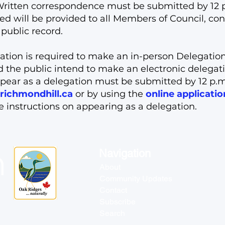
ritten correspondence must be submitted by 12 p.
will be provided to all Members of Council, con
public record.
ation is required to make an in-person Delegation
ld the public intend to make an electronic delegat
pear as a delegation must be submitted by 12 p.m.
richmondhill.ca
or by using the
online applicati
de instructions on appearing as a delegation.
Navigation
About
Community Updates
Contact
Subscribe
Search