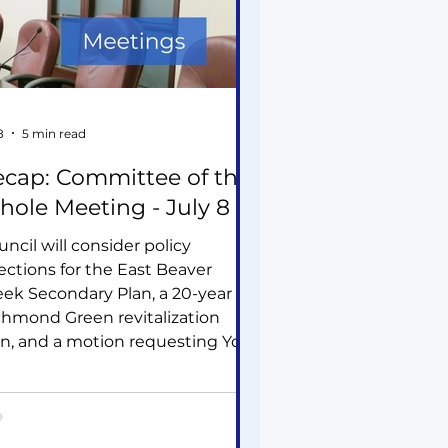
8
5 min read
cap: Committee of the
ole Meeting - July 8
ncil will consider policy
ections for the East Beaver
eek Secondary Plan, a 20-year
chmond Green revitalization
an, and a motion requesting York
gion assess the cumulative
rastructure impacts of data
ntres. Other items include
veral residential development