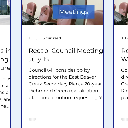
Jul 15
6 min read
Jul 
s in
Recap: Council Meeting -
Re
ing
July 15
Wh
ture
Council will consider policy
Cou
directions for the East Beaver
dir
 to ask
Creek Secondary Plan, a 20-year
Cr
rise.
Richmond Green revitalization
Ri
nsible
plan, and a motion requesting York
pl
s, and
Region assess the cumulative
Re
the
infrastructure impacts of data
inf
uture
centres. Other items include
ce
on is
several residential development
se
re hub,