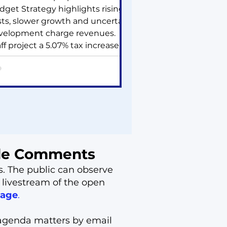
dget Strategy highlights rising
sts, slower growth and uncertain
velopment charge revenues.
ff project a 5.07% tax increase,
% water/wastewater and ~10%
rmwater rate hikes, plus a
her Capital Asset Sustainability
vy. Some growth projects may
 delayed. A 2% fee increase and
w cost‑recovery fees could add
5K annually. Council will review
is summer.
ide Comments
s. The public can observe
 livestream of the open
page
.
agenda matters by email