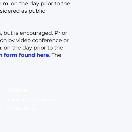
m. on the day prior to the
sidered as public
, but is encouraged. Prior
ion by video conference or
 on the day prior to the
on form found here
.
The
eNews
Subscribe to Newsletter
Privacy Policy