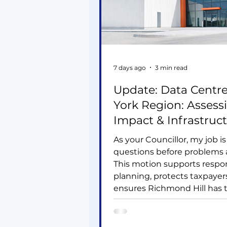
7 days ago
3 min read
Update: Data Centre
York Region: Assess
Impact & Infrastruc
Needs
As your Councillor, my job is
questions before problems a
This motion supports respo
planning, protects taxpayer
ensures Richmond Hill has 
infrastructure needed for f
housing and jobs. York Regi
becoming a major data cent