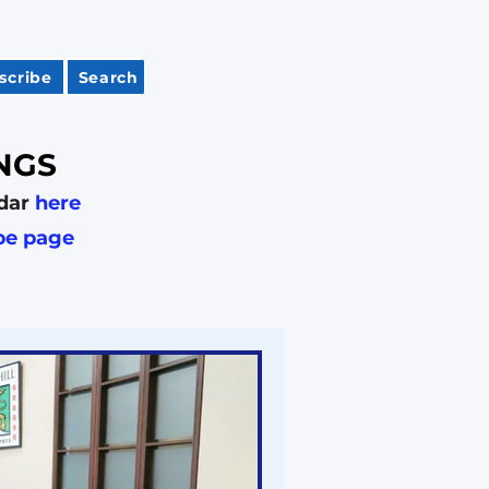
scribe
Search
NGS
dar
here
be page