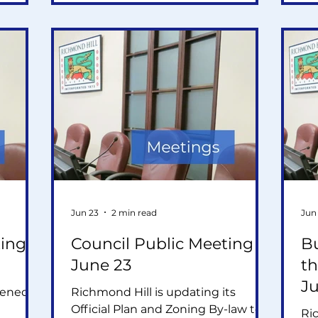
applications, and a staff
app
recommendation to oppose a
re
proposed 12- and 20-storey
pr
ve been
development.
de
n plan
Jun 23
2 min read
Jun
ing -
Council Public Meeting -
B
June 23
th
J
hened
Richmond Hill is updating its
Official Plan and Zoning By-law to
Ri