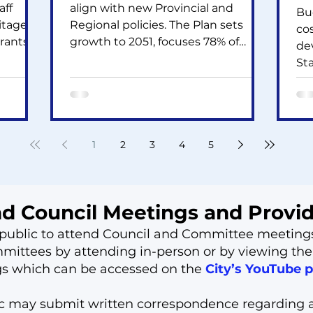
aff
align with new Provincial and
Bu
itage
Regional policies. The Plan sets
co
rants
growth to 2051, focuses 78% of
de
housing in built-up areas, updates
Sta
nis and
transit station and employment
~6
g major
land policies, raises the tree canopy
sto
cil is
target, and supports compact
hig
orey,
growth. The Zoning By-law update
Le
ew Ave
adds new rules for heights,
1
2
3
4
5
be
densities, parking, mixed-use areas,
ne
mental
and environmental protection.
$61
Public feedback is now invited.
th
nd Council Meetings and Prov
he public to attend Council and Committee meeting
ittees by attending in-person or by viewing the
gs which can be accessed on the
City’s YouTube 
ic may submit written correspondence regarding 