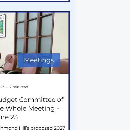
lications, and a staff
commendation to oppose a
oposed 12- and 20-storey
velopment.
 23
2 min read
udget Committee of
e Whole Meeting -
une 23
chmond Hill’s proposed 2027