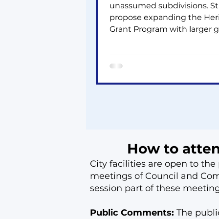
unassumed subdivisions. St
propose expanding the Her
Grant Program with larger g
and funding. Feedback is
requested on the Draft Ten
Pickleball Strategy outlinin
new court investments. Coun
also asked to oppose a 10‑st
229‑unit proposal on Bayvi
at the OLT due to density,
compatibility, and environ
concerns.
How to atte
City facilities are open to t
meetings of Council and Comm
session part of these meetin
Public Comments:
The publ