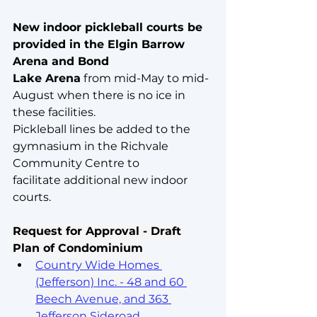
New indoor pickleball courts be 
provided in the Elgin Barrow 
Arena and Bond
Lake Arena
 from mid-May to mid-
August when there is no ice in 
these facilities. 
Pickleball lines be added to the 
gymnasium in the Richvale 
Community Centre to
facilitate additional new indoor 
courts.
Request for Approval - Draft 
Plan of Condominium
Country Wide Homes 
(Jefferson) Inc. - 48 and 60 
Beech Avenue, and 363 
Jefferson Sideroad