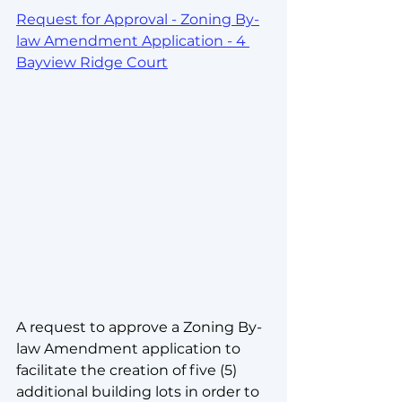
Request for Approval - Zoning By-
law Amendment Application - 4 
Bayview Ridge Court
A request to approve a Zoning By-
law Amendment application to 
facilitate the creation of five (5) 
additional building lots in order to 