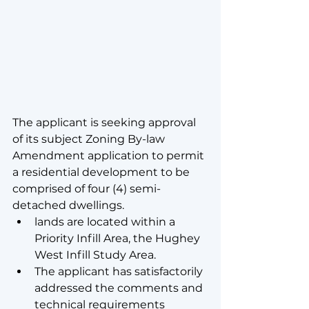
The applicant is seeking approval 
of its subject Zoning By-law 
Amendment application to permit 
a residential development to be 
comprised of four (4) semi-
detached dwellings.
lands are located within a 
Priority Infill Area, the Hughey 
West Infill Study Area.
The applicant has satisfactorily 
addressed the comments and 
technical requirements 