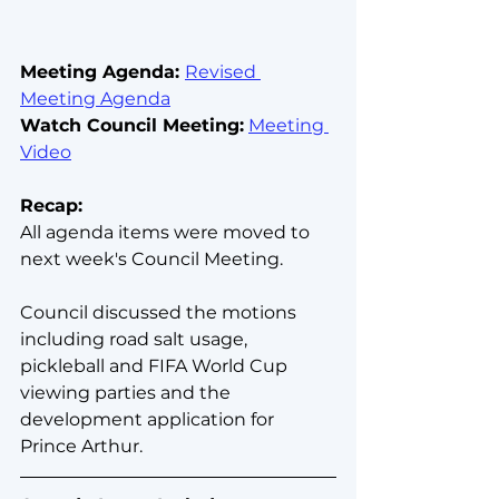
Meeting Agenda: 
Revised 
Meeting Agenda
Watch Council Meeting:
Meeting 
Video
Recap:
All agenda items were moved to 
next week's Council Meeting.
Council discussed the motions 
including road salt usage, 
pickleball and FIFA World Cup 
viewing parties and the 
development application for 
Prince Arthur.