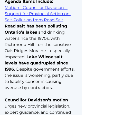
Agenda Items Include:
Motion - Councillor Davidson - 
Support for Provincial Action on 
Salt Pollution from Road Salt
Road salt has been polluting 
Ontario’s lakes
 and drinking 
water since the 1970s, with 
Richmond Hill—on the sensitive 
Oak Ridges Moraine—especially 
impacted. 
Lake Wilcox salt 
levels have quadrupled since 
1996. 
Despite government efforts, 
the issue is worsening, partly due 
to liability concerns causing 
overuse by contractors. 
Councillor Davidson’s motion
urges new provincial legislation, 
expert guidance, and continued 