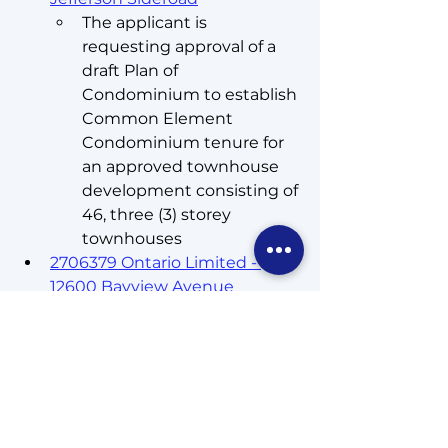
The applicant is 
requesting approval of a 
draft Plan of 
Condominium to establish 
Common Element 
Condominium tenure for 
an approved townhouse 
development consisting of 
46, three (3) storey 
townhouses
2706379 Ontario Limited - 
12600 Bayview Avenue
The applicant is 
requesting approval of a 
draft Plan of 
Condominium to establish 
Common Element 
Condominium tenure for 