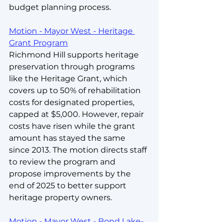
budget planning process.
Motion - Mayor West - Heritage 
Grant Program
Richmond Hill supports heritage 
preservation through programs 
like the Heritage Grant, which 
covers up to 50% of rehabilitation 
costs for designated properties, 
capped at $5,000. However, repair 
costs have risen while the grant 
amount has stayed the same 
since 2013. The motion directs staff 
to review the program and 
propose improvements by the 
end of 2025 to better support 
heritage property owners.
Motion - Mayor West - Bond Lake-