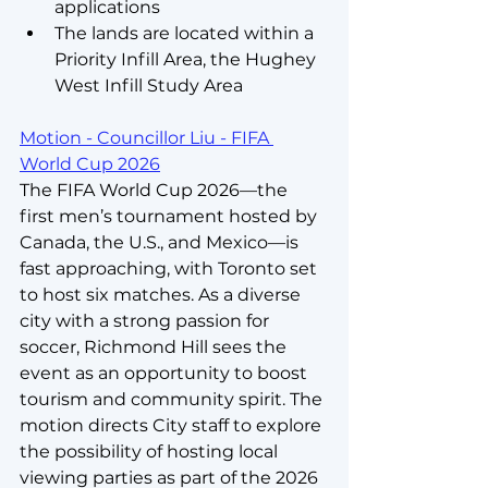
applications
The lands are located within a 
Priority Infill Area, the Hughey 
West Infill Study Area
Motion - Councillor Liu - FIFA 
World Cup 2026
The FIFA World Cup 2026—the 
first men’s tournament hosted by 
Canada, the U.S., and Mexico—is 
fast approaching, with Toronto set 
to host six matches. As a diverse 
city with a strong passion for 
soccer, Richmond Hill sees the 
event as an opportunity to boost 
tourism and community spirit. The 
motion directs City staff to explore 
the possibility of hosting local 
viewing parties as part of the 2026 