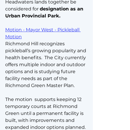
Headwaters lands together be 
considered for 
designation as an 
Urban Provincial Park.
Motion - Mayor West - Pickleball 
Motion
Richmond Hill recognizes 
pickleball’s growing popularity and 
health benefits.  The City currently 
offers multiple indoor and outdoor 
options and is studying future 
facility needs as part of the 
Richmond Green Master Plan. 
The motion  supports keeping 12 
temporary courts at Richmond 
Green until a permanent facility is 
built, with improvements and 
expanded indoor options planned.