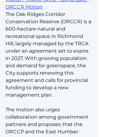
ORCCR Motion
The Oak Ridges Corridor 
Conservation Reserve (ORCCR) is a 
600-hectare natural and 
recreational space in Richmond 
Hill, largely managed by the TRCA 
under an agreement set to expire 
in 2027. With growing population 
and demand for greenspace, the 
City supports renewing this 
agreement and calls for provincial 
funding to develop a new 
management plan. 
The motion also urges 
collaboration among government 
partners and proposes
that the 
ORCCP and the East Humber 