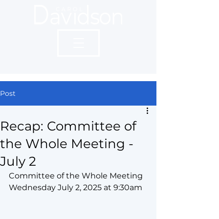
Post
Recap: Committee of
the Whole Meeting -
July 2
Committee of the Whole Meeting 
Wednesday July 2, 2025 at 9:30am