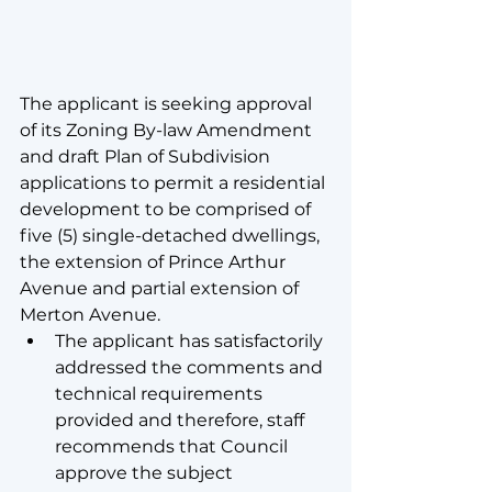
The applicant is seeking approval 
of its Zoning By-law Amendment 
and draft Plan of Subdivision 
applications to permit a residential 
development to be comprised of 
five (5) single-detached dwellings, 
the extension of Prince Arthur 
Avenue and partial extension of 
Merton Avenue.
The applicant has satisfactorily 
addressed the comments and 
technical requirements 
provided and therefore, staff 
recommends that Council 
approve the subject 