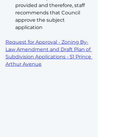
provided and therefore, staff 
recommends that Council 
approve the subject 
application
Request for Approval - Zoning By-
Law Amendment and Draft Plan of 
Subdivision Applications - 51 Prince 
Arthur Avenue