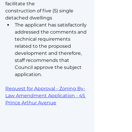
facilitate the
construction of five (5) single 
detached dwellings
The applicant has satisfactorily 
addressed the comments and 
technical requirements 
related to the proposed 
development and therefore, 
staff recommends that 
Council approve the subject 
application.
Request for Approval - Zoning By-
Law Amendment Application - 45 
Prince Arthur Avenue