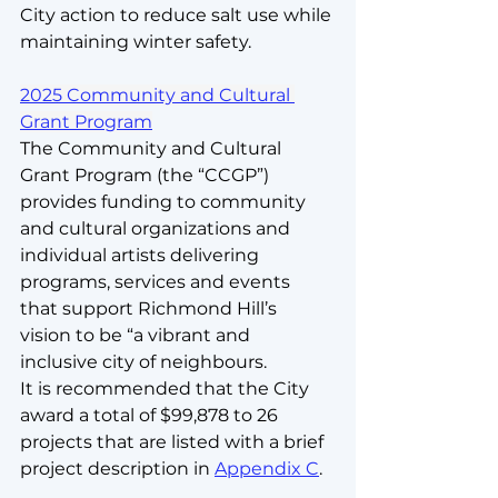
City action to reduce salt use while 
maintaining winter safety.
2025 Community and Cultural 
Grant Program
The Community and Cultural 
Grant Program (the “CCGP”) 
provides funding to community 
and cultural organizations and 
individual artists delivering 
programs, services and events 
that support Richmond Hill’s 
vision to be “a vibrant and 
inclusive city of neighbours.
It is recommended that the City 
award a total of $99,878 to 26 
projects that are listed with a brief 
project description in 
Appendix C
.