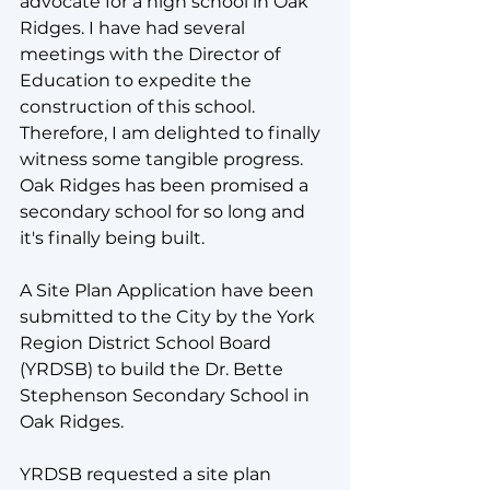
advocate for a high school in Oak 
Ridges. I have had several 
meetings with the Director of 
Education to expedite the 
construction of this school. 
Therefore, I am delighted to finally 
witness some tangible progress.  
Oak Ridges has been promised a 
secondary school for so long and 
it's finally being built.
A Site Plan Application have been 
submitted to the City by the York 
Region District School Board 
(YRDSB) to build the Dr. Bette 
Stephenson Secondary School in 
Oak Ridges. 
YRDSB requested a site plan 