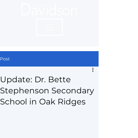
Post
Update: Dr. Bette
Stephenson Secondary
School in Oak Ridges