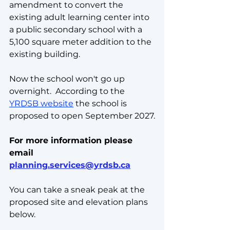
amendment to convert the 
existing adult learning center into 
a public secondary school with a 
5,100 square meter addition to the 
existing building.  
Now the school won't go up 
overnight.  According to the 
YRDSB website
 the school is 
proposed to open September 2027.
For more information please 
email 
planning.services@yrdsb.ca
You can take a sneak peak at the 
proposed site and elevation plans 
below.