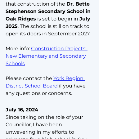
that construction of the 
Dr. Bette 
Stephenson Secondary School in 
Oak Ridges
 is set to begin in 
July 
2025
. The school is still on track to 
open its doors in September 2027.
More info: 
Construction Projects: 
New Elementary and Secondary 
Schools
Please contact the 
York Region 
District School Board
 if you have 
any questions or concerns.
July 16, 2024
Since taking on the role of your 
Councillor, I have been 
unwavering in my efforts to 