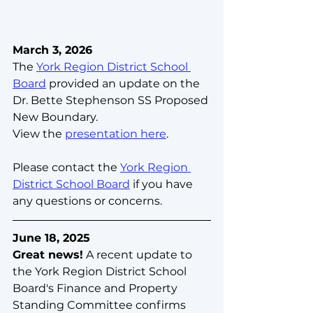
March 3, 2026
The 
York Region District School 
Board
 provided an update on the 
Dr. Bette Stephenson SS Proposed 
New Boundary.
View the 
presentation here
.
Please contact the 
York Region 
District School Board
 if you have 
any questions or concerns.
June 18, 2025
Great news!
 A recent update to 
the York Region District School 
Board's Finance and Property 
Standing Committee confirms 