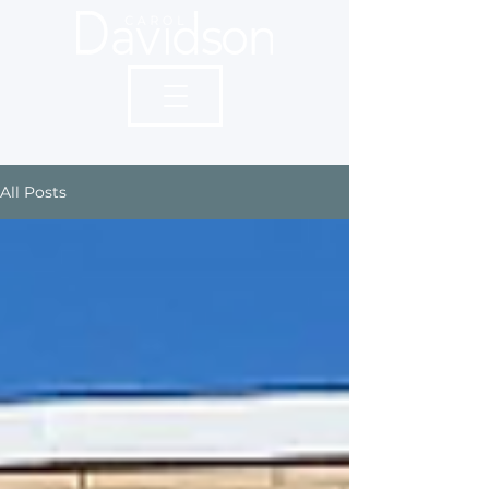
All Posts