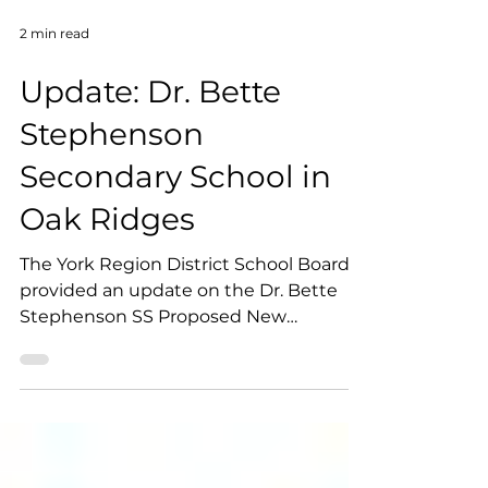
2 min read
Update: Dr. Bette
Stephenson
Secondary School in
Oak Ridges
The York Region District School Board
provided an update on the Dr. Bette
Stephenson SS Proposed New
Boundary.