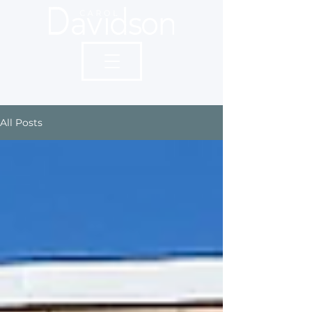
All Posts