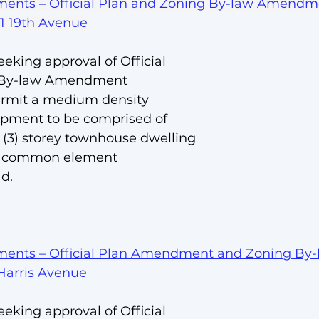
ents – Official Plan and Zoning By-law Amendm
01 19th Avenue
eeking approval of Official 
 By-law Amendment
ermit a medium density 
opment to be comprised of 
e (3) storey townhouse dwelling 
te common element 
d.
ents – Official Plan Amendment and Zoning By-
Harris Avenue
eeking approval of Official 