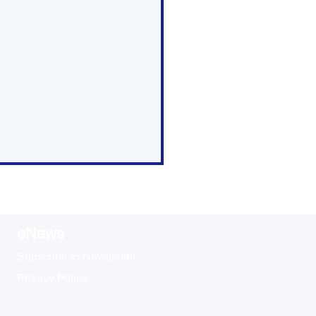
eNews
Subscribe to Newsletter
Privacy Policy
ap: Council Meeting -
rch 26