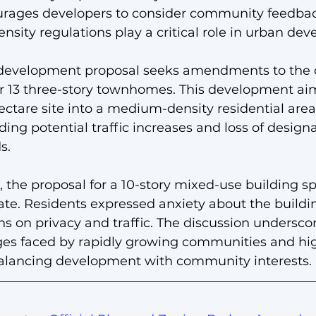
urages developers to consider community feedbac
nsity regulations play a critical role in urban de
development proposal seeks amendments to the c
or 13 three-story townhomes. This development aim
hectare site into a medium-density residential are
ing potential traffic increases and loss of design
s.
 the proposal for a 10-story mixed-use building s
te. Residents expressed anxiety about the buildin
ns on privacy and traffic. The discussion undersco
ges faced by rapidly growing communities and hig
 balancing development with community interests.