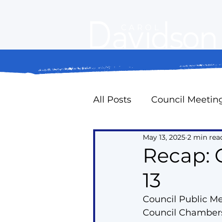
All Posts
Council Meetin
May 13, 2025
2 min rea
Property Standards
Recap: 
13
Oak Ridges Naturally
Council Public M
Council Chambers
Councillor Expense Repo