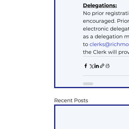
Delegations:
No prior registrat
encouraged. Prior
electronic delega
as a delegation m
to 
clerks@richmon
the Clerk will pro
Recent Posts