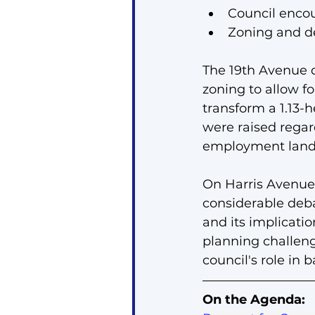
Council enco
Zoning and de
The 19th Avenue 
zoning to allow f
transform a 1.13-
were raised regard
employment land
On Harris Avenue,
considerable deba
and its implicatio
planning challen
council's role in
On the Agenda: