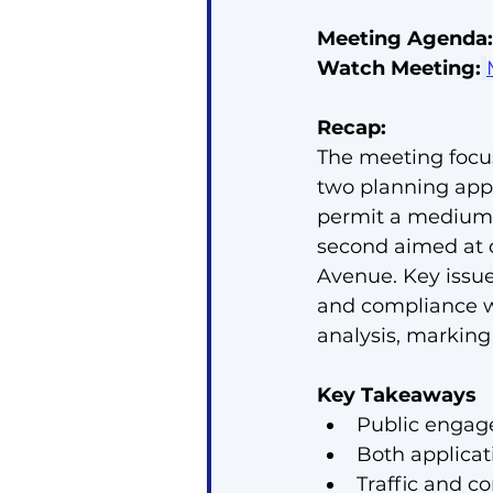
Meeting Agenda:
Watch Meeting:
Recap:
The meeting focus
two planning appl
permit a medium-
second aimed at d
Avenue. Key issue
and compliance wi
analysis, marking
Key Takeaways
Public engage
Both applicati
Traffic and c