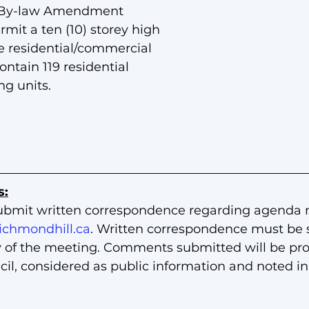
 By-law Amendment
rmit a ten (10) storey high 
 residential/commercial 
ntain 119 residential 
g units.
s:
ubmit written correspondence regarding agenda 
ichmondhill.ca
. Written correspondence must be 
y of the meeting. Comments submitted will be prov
l, considered as public information and noted in 