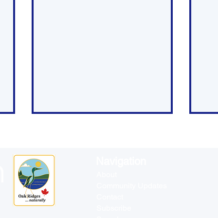
Navigation
About
Community Updates
Contact
Council Public Meeting -
Rec
Subscribe
April 8
Ma