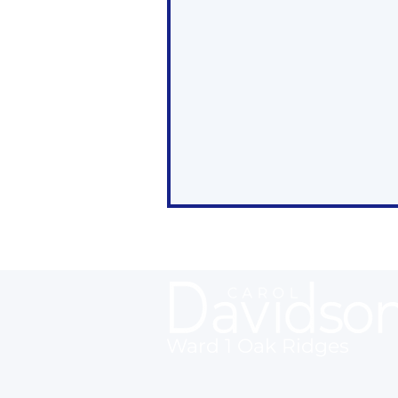
Ward 1 Oak Ridges
Oak Ridges Wrap Up -
May 2, 2025