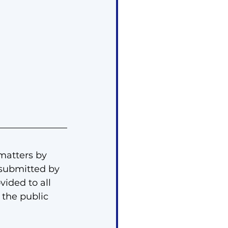
matters by 
submitted by 
ided to all 
the public 