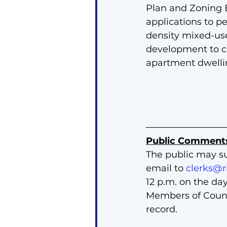
Plan and Zoning
applications to pe
density mixed-use
development to co
apartment dwellin
Public Comment
The public may s
email to 
clerks@r
12 p.m. on the da
Members of Counci
record.