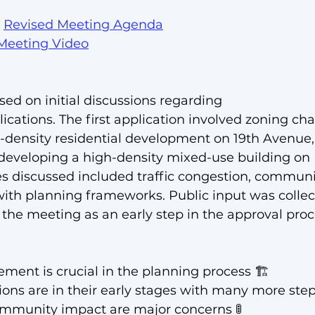
 
Revised 
Meeting Agenda
Meeting Video
ed on initial discussions regarding 
ications. The first application involved zoning ch
density residential development on 19th Avenue, 
eveloping a high-density mixed-use building on 
s discussed included traffic congestion, communi
th planning frameworks. Public input was collect
 the meeting as an early step in the approval proc
ment is crucial in the planning process 🏗️
ons are in their early stages with many more steps
ommunity impact are major concerns 🚦