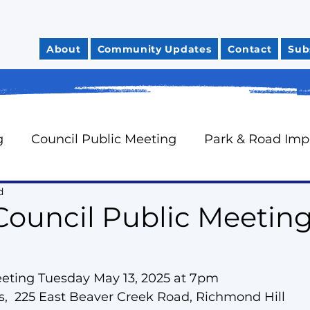
About
Community Updates
Contact
Sub
g
Council Public Meeting
Park & Road Im
d
Community Safety
City Finances
Council 
Council Public Meeting
News You Can Use
Councillor Davidson's Mo
eeting Tuesday May 13, 2025 at 7pm
,  225 East Beaver Creek Road, Richmond Hill
rts
Neighbourhood Watch
Oak Ridges Wr