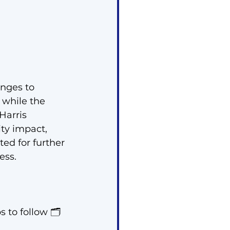
anges to 
while the 
Harris 
ty impact, 
ed for further 
ess.
 to follow 🗂️