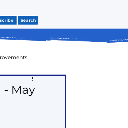
scribe
Search
provements
Meeting Recaps
 - May
tions
Housing
ap Up Past Issues