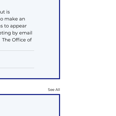
t is 
 to make an 
s to appear 
eting by email 
  The Office of 
See All