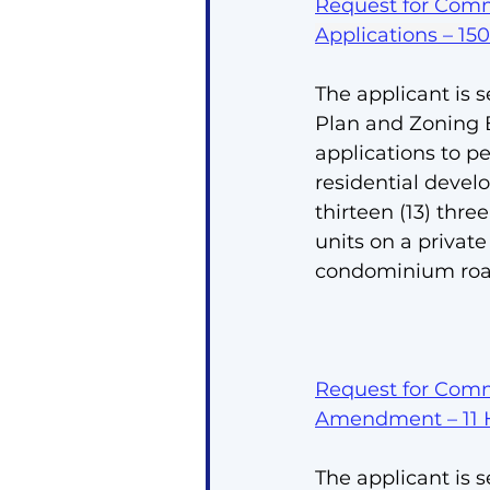
Request for Comm
Applications – 15
The applicant is s
Plan and Zoning
applications to p
residential devel
thirteen (13) thre
units on a priva
condominium roa
Request for Comm
Amendment – 11 
The applicant is s