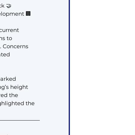
k 🤝
velopment 🏢
urrent 
s to 
a. Concerns 
ated 
parked 
g’s height 
red the 
hlighted the 