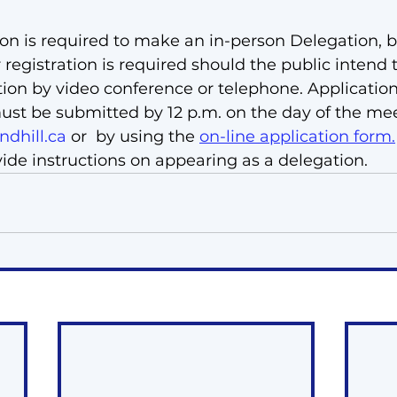
ion is required to make an in-person Delegation, bu
 registration is required should the public intend
tion by video conference or telephone. Application
ust be submitted by 12 p.m. on the day of the me
dhill.ca
 or 
 by using the 
on-line application form
.
vide instructions on appearing as a delegation.