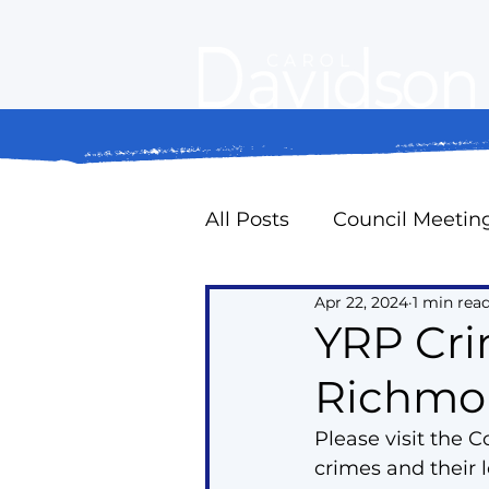
All Posts
Council Meetin
Apr 22, 2024
1 min rea
Property Standards
YRP Cr
Richmond
Oak Ridges Naturally
Please visit the 
crimes and their
Councillor Expense Repo