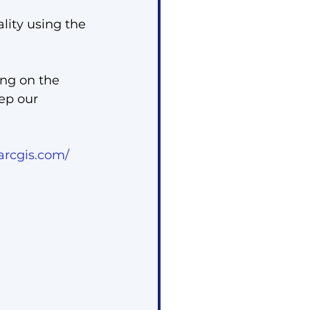
lity using the 
ing on the 
ep our 
arcgis.com/