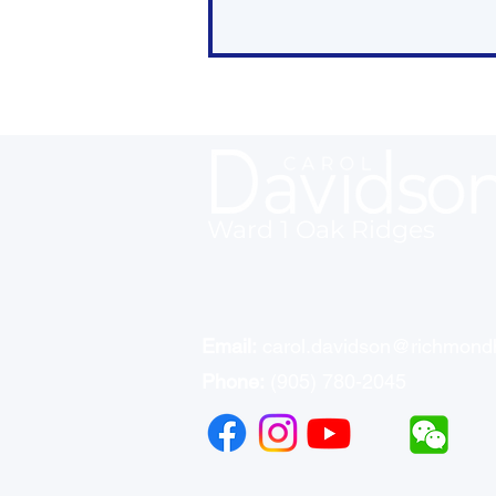
Ward 1 Oak Ridges
Who’s in Charge of What:
List of Responsibilities in
Housing by Order of
Government
Email:
carol.davidson@richmondh
Phone:
(905) 780-2045