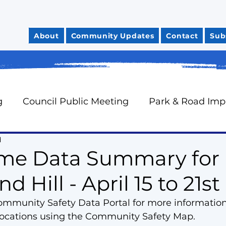
About
Community Updates
Contact
Sub
g
Council Public Meeting
Park & Road Im
d
Community Safety
City Finances
Council 
ime Data Summary for
 Hill - April 15 to 21st
News You Can Use
Councillor Davidson's Mo
Community Safety Data Portal for more informatio
 locations using the Community Safety Map.
rts
Neighbourhood Watch
Oak Ridges Wr