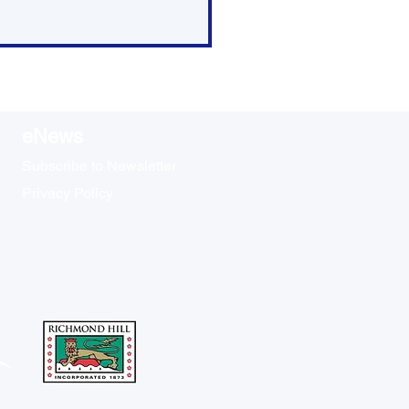
eNews
Subscribe to Newsletter
Privacy Policy
s Time to Register for
 Oak Ridges
ighbourhood Watch