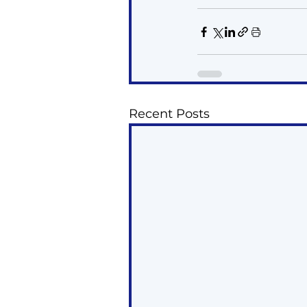
Recent Posts