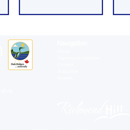
Navigation
About
Community Updates
Contact
Blueprint for More and
It'
Subscribe
Better Housing
the
Search
Ne
ill.ca