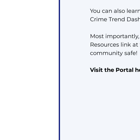
You can also lear
Crime Trend Dash
Most importantly,
Resources link at
community safe!
Visit the Portal h