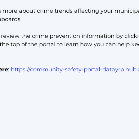
n more about crime trends affecting your municipa
boards. 
 review the crime prevention information by click
 the top of the portal to learn how you can help ke
ere
: 
https://community-safety-portal-datayrp.hub.