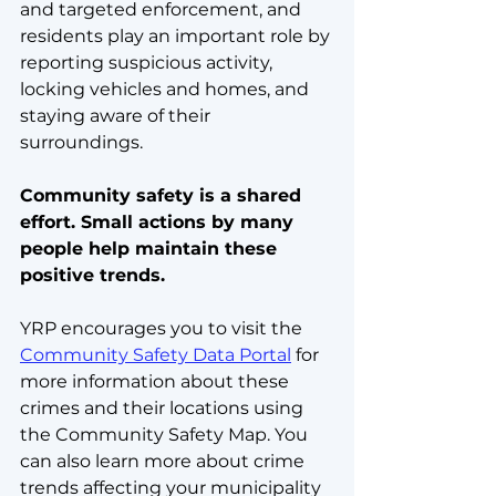
and targeted enforcement, and 
residents play an important role by 
reporting suspicious activity, 
locking vehicles and homes, and 
staying aware of their 
surroundings.
Community safety is a shared 
effort. Small actions by many 
people help maintain these 
positive trends.
YRP encourages you to visit the 
Community Safety Data Portal
 for 
more information about these 
crimes and their locations using 
the Community Safety Map. You 
can also learn more about crime 
trends affecting your municipality 