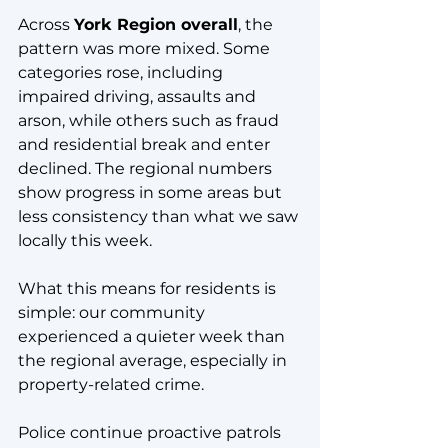
Across 
York Region overall
, the 
pattern was more mixed. Some 
categories rose, including 
impaired driving, assaults and 
arson, while others such as fraud 
and residential break and enter 
declined. The regional numbers 
show progress in some areas but 
less consistency than what we saw 
locally this week.
What this means for residents is 
simple: our community 
experienced a quieter week than 
the regional average, especially in 
property-related crime.
Police continue proactive patrols 