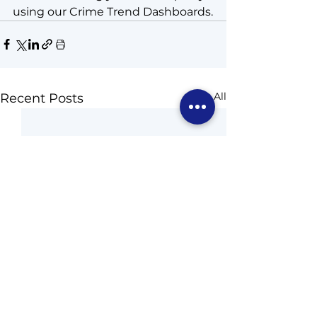
using our Crime Trend Dashboards.
See All
Recent Posts