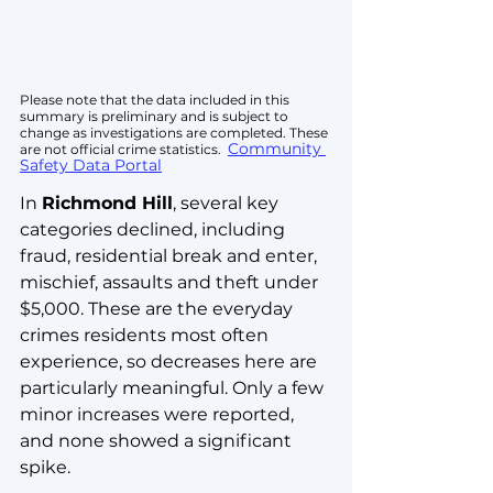
Please note that the data included in this 
summary is preliminary and is subject to 
change as investigations are completed. These 
Community 
are not official crime statistics.  
Safety Data Portal
In 
Richmond Hill
, several key 
categories declined, including 
fraud, residential break and enter, 
mischief, assaults and theft under 
$5,000. These are the everyday 
crimes residents most often 
experience, so decreases here are 
particularly meaningful. Only a few 
minor increases were reported, 
and none showed a significant 
spike.