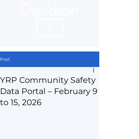
Post
YRP Community Safety
Data Portal – February 9
to 15, 2026