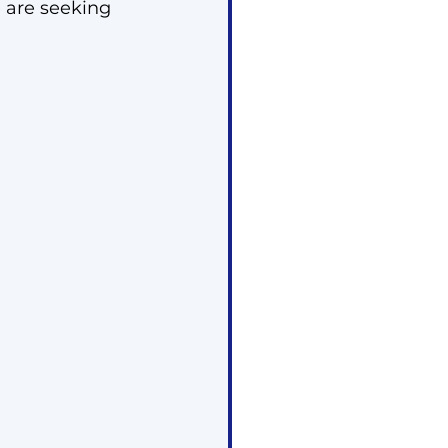
 are seeking 