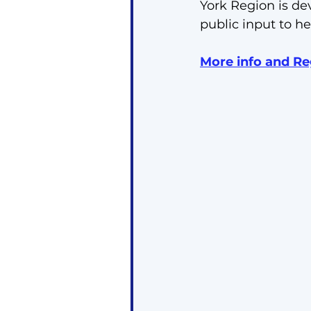
York Region is de
public input to he
More info and Re