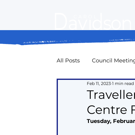
All Posts
Council Meetin
Feb 11, 2023
1 min read
Property Standards
Travelle
Centre 
Oak Ridges Naturally
Tuesday, Februar
Councillor Expense Repo