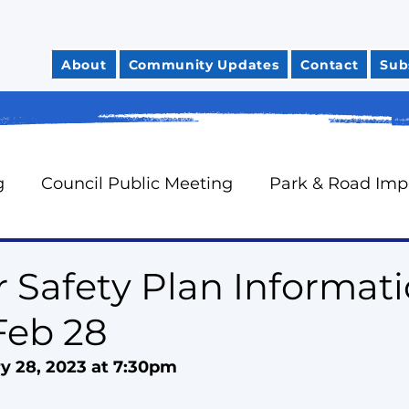
About
Community Updates
Contact
Sub
g
Council Public Meeting
Park & Road Im
Community Safety
City Finances
Council 
r Safety Plan Informat
Feb 28
News You Can Use
Councillor Davidson's Mo
y 28, 2023 at 7:30pm
rts
Neighbourhood Watch
Oak Ridges Wr