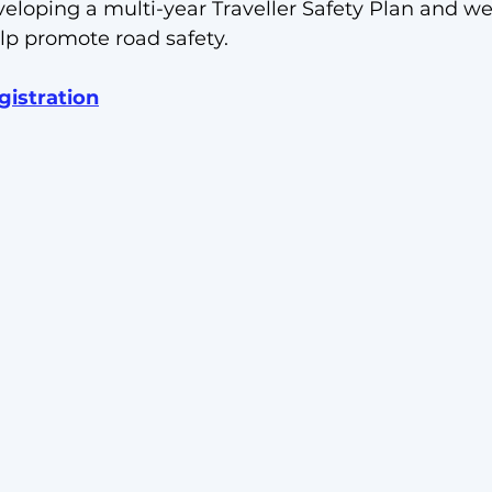
veloping a multi-year Traveller Safety Plan and we
lp promote road safety. 
gistration