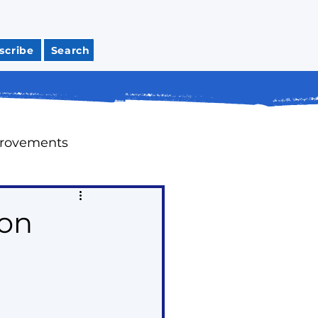
scribe
Search
provements
Meeting Recaps
ion
tions
Housing
ap Up Past Issues