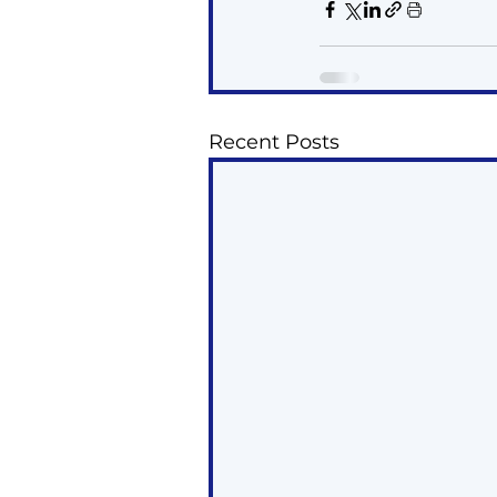
Recent Posts