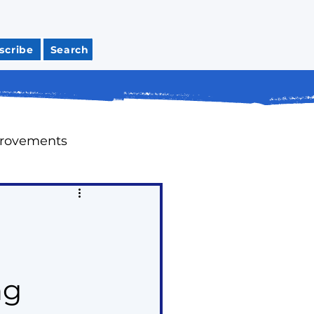
scribe
Search
provements
Meeting Recaps
tions
Housing
ng
ap Up Past Issues