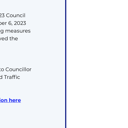
23 Council 
er 6, 2023 
ing measures 
ved the 
o Councillor 
 Traffic 
ion here