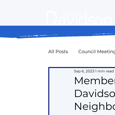
All Posts
Council Meetin
Sep 6, 2023
1 min read
Property Standards
Member 
Davidson
Oak Ridges Naturally
Neighbo
Councillor Expense Repo