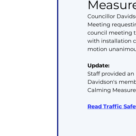
Measur
Councillor David
Meeting requestin
council meeting t
with installation
motion unanimous
Update:
Staff provided an
Davidson's member
Calming Measure
Read Traffic Saf