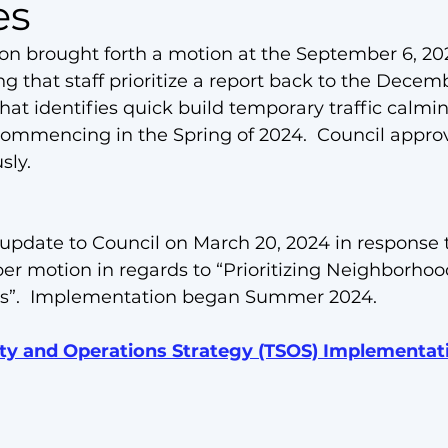
es
son
brought forth a motion
 at the September 6, 20
g that staff prioritize a report back to the Decemb
hat identifies quick build temporary traffic calm
 commencing in the Spring of 2024.  Council appro
ly.  
 update to Council on March 20, 2024 in response t
 motion in regards to “Prioritizing Neighborhood
s”.  Implementation began Summer 2024.
ety and Operations Strategy (TSOS) Implementat