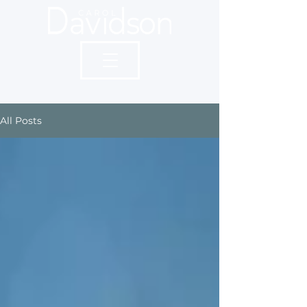
All Posts