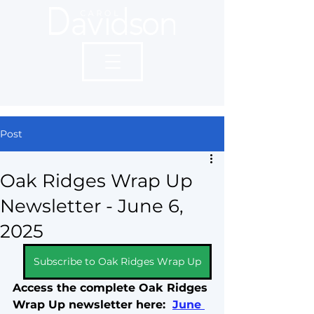
Post
Oak Ridges Wrap Up
Newsletter - June 6,
2025
Subscribe to Oak Ridges Wrap Up
Access the complete Oak Ridges 
Wrap Up newsletter here:  
June 