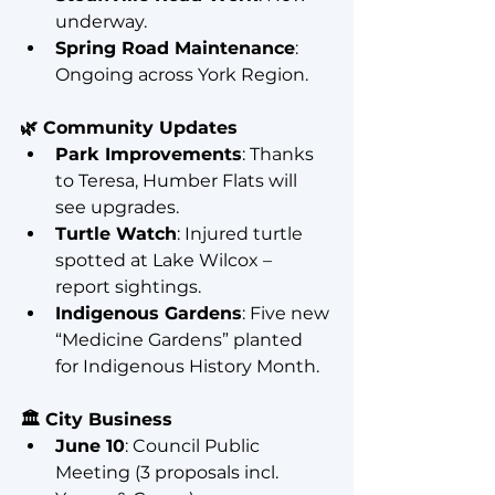
underway.
Spring Road Maintenance
: 
Ongoing across York Region.
🌿 Community Updates
Park Improvements
: Thanks 
to Teresa, Humber Flats will 
see upgrades.
Turtle Watch
: Injured turtle 
spotted at Lake Wilcox – 
report sightings.
Indigenous Gardens
: Five new 
“Medicine Gardens” planted 
for Indigenous History Month.
🏛️ City Business
June 10
: Council Public 
Meeting (3 proposals incl. 