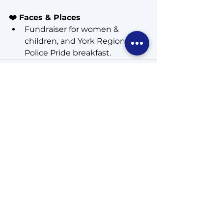
❤️ Faces & Places
Fundraiser for women & 
children, and York Region 
Police Pride breakfast.  
See All
Recent Posts