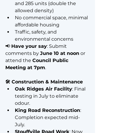
and 285 units (double the 
allowed density)
No commercial space, minimal 
affordable housing
Traffic, safety, and 
environmental concerns
📢 
Have your say
: Submit 
comments by 
June 10 at noon
 or 
attend the 
Council Public 
Meeting at 7pm
.
🛠️ Construction & Maintenance
Oak Ridges Air Facility
: Final 
testing in July to eliminate 
odour.
King Road Reconstruction
: 
Completion expected mid-
July.
Stouffville Road Work
: Now 