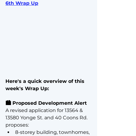
6th Wrap Up
Here's a quick overview of this 
week's Wrap Up:
🏙️ Proposed Development Alert
A revised application for 13564 & 
13580 Yonge St. and 40 Coons Rd. 
proposes:
8-storey building, townhomes, 