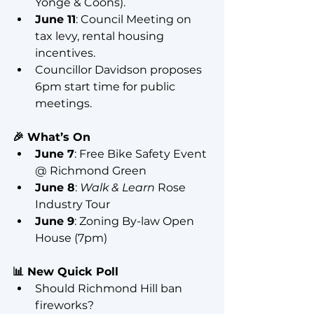
Yonge & Coons).
June 11
: Council Meeting on 
tax levy, rental housing 
incentives.
Councillor Davidson proposes 
6pm start time for public 
meetings.
🎉 What’s On
June 7
: Free Bike Safety Event 
@ Richmond Green
June 8
: 
Walk & Learn
 Rose 
Industry Tour
June 9
: Zoning By-law Open 
House (7pm)
📊 New Quick Poll
Should Richmond Hill ban 
fireworks?