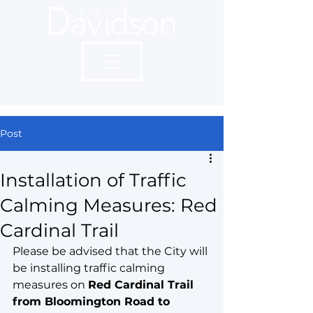
Post
Installation of Traffic
Calming Measures: Red
Cardinal Trail
Please be advised that the City will 
be installing traffic calming 
measures on 
Red Cardinal Trail 
from Bloomington Road to 