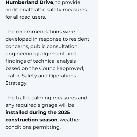
Humberland Drive
, to provide 
additional traffic safety measures 
for all road users. 
The recommendations were 
developed in response to resident 
concerns, public consultation, 
engineering judgement and 
findings of technical analysis 
based on the Council-approved, 
Traffic Safety and Operations 
Strategy. 
The traffic calming measures and 
any required signage will be 
installed during the 2025 
construction season
, weather 
conditions permitting.