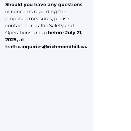
Should you have any questions
or concerns regarding the 
proposed measures, please 
contact our Traffic Safety and 
Operations group 
before July 21, 
2025, at 
traffic.inquiries@richmondhill.ca.