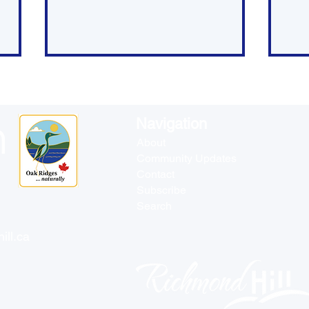
Navigation
About
Community Updates
Contact
YRP Weekly Crime
Rec
Subscribe
Summary - Richmond
Who
Search
Hill - May 19 to 25
ill.ca