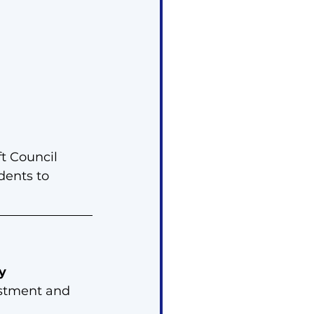
t Council 
dents to 
y
estment and 