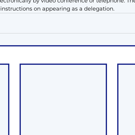
lectronically by video conference or telephone. The
 instructions on appearing as a delegation. 