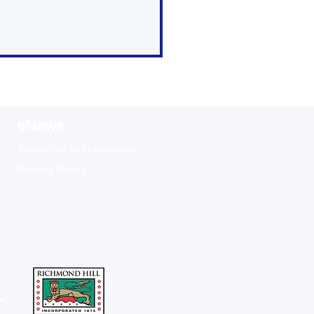
eNews
Subscribe to Newsletter
Privacy Policy
ap: Committee of the
le Meeting - May 21