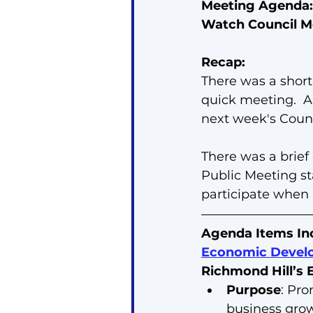
Meeting Agenda:
Watch Council M
Recap:
There was a short
quick meeting.  A
next week's Counc
There was a brief
Public Meeting sta
participate when
Agenda Items In
Economic Develo
Richmond Hill’s
Purpose
: Pro
business gro