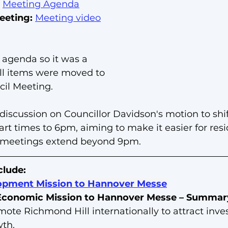
 
Meeting Agenda
eeting:
Meeting video
 agenda so it was a 
ll items were moved to 
il Meeting.  
 discussion on Councillor Davidson's motion to shif
rt times to 6pm, aiming to make it easier for resi
 meetings extend beyond 9pm.
clude:
pment Mission to Hannover Messe
 Economic Mission to Hannover Messe – Summar
mote Richmond Hill internationally to attract inv
wth.