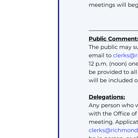
meetings will beg
Public Comment
The public may s
email to 
clerks@r
12 p.m. (noon) on
be provided to al
will be included 
Delegations:
Any person who w
with the Office of
meeting. Applicat
clerks@richmondh