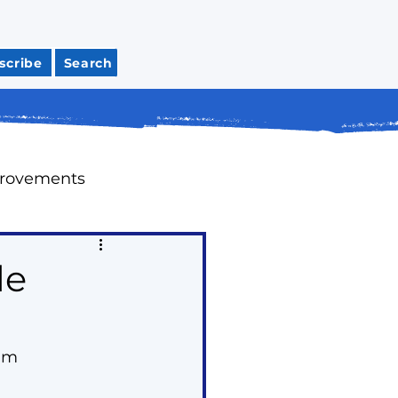
scribe
Search
provements
Meeting Recaps
le
tions
Housing
0am
ap Up Past Issues