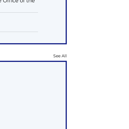
 Office of the 
See All