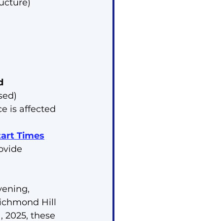
ructure)
d
sed)
ce is affected
tart Times
ovide 
ening, 
Richmond Hill 
, 2025, these 