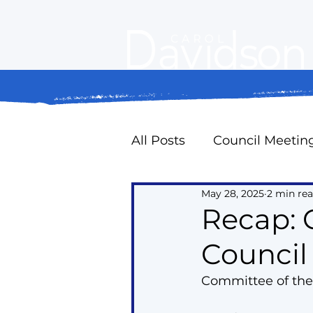
All Posts
Council Meetin
May 28, 2025
2 min re
Property Standards
Recap: 
Council
Oak Ridges Naturally
Committee of the
Councillor Expense Repo