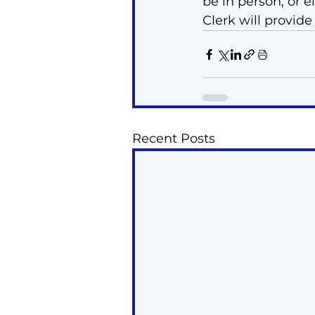
be in person, or e
Clerk will provide
Recent Posts