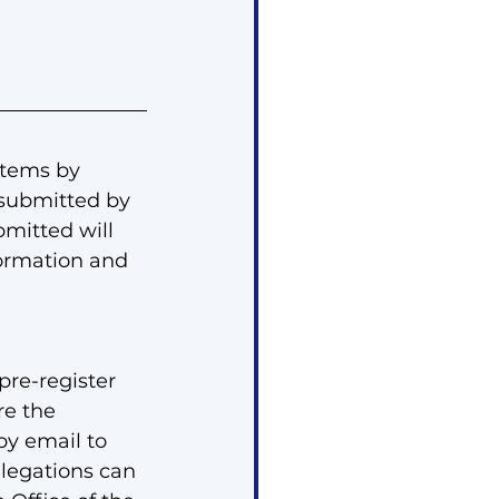
tems by 
submitted by 
mitted will 
formation and 
re-register 
re the 
y email to 
elegations can 