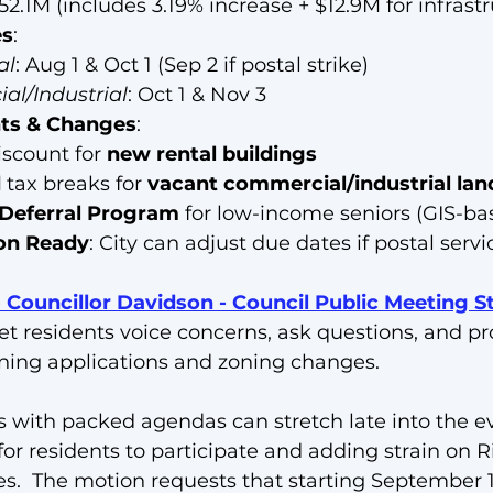
152.1M (includes 3.19% increase + $12.9M for infrast
es
:
al
: Aug 1 & Oct 1 (Sep 2 if postal strike)
l/Industrial
: Oct 1 & Nov 3
ts & Changes
:
iscount for 
new rental buildings
d
 tax breaks for 
vacant commercial/industrial lan
 Deferral Program
 for low-income seniors (GIS-ba
ion Ready
: City can adjust due dates if postal servi
Councillor Davidson - Council Public Meeting S
et residents voice concerns, ask questions, and pr
ning applications and zoning changes. 
with packed agendas can stretch late into the ev
for residents to participate and adding strain on 
es.  The motion requests that starting September 1