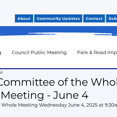
About
Community Updates
Contact
Sub
g
Council Public Meeting
Park & Road Im
ad
Community Safety
City Finances
Council 
Committee of the Who
 Meeting - June 4
News You Can Use
Councillor Davidson's Mo
 Whole Meeting Wednesday June 4, 2025 at 9:3
rts
Neighbourhood Watch
Oak Ridges Wr