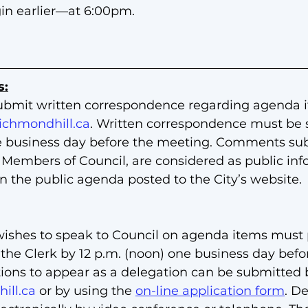
in earlier—at 6:00pm.
s:
ubmit written correspondence regarding agenda i
ichmondhill.ca
. Written correspondence must be 
e business day before the meeting. Comments sub
l Members of Council, are considered as public in
on the public agenda posted to the City’s website.
ishes to speak to Council on agenda items must p
 the Clerk by 12 p.m. (noon) one business day befo
ions to appear as a delegation can be submitted b
ill.ca
 or by using the 
on-line application form
. D