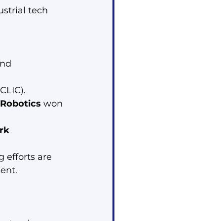
ustrial tech 
and 
CLIC).
Robotics
 won 
rk 
 efforts are 
ent.