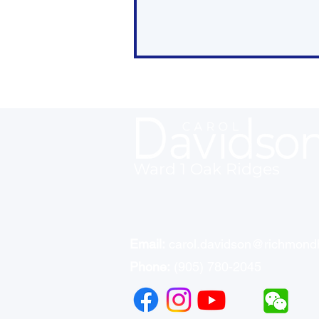
Ward 1 Oak Ridges
Recap: Council Public
Meeting - May 27
Email:
carol.davidson@richmondh
Phone:
(905) 780-2045