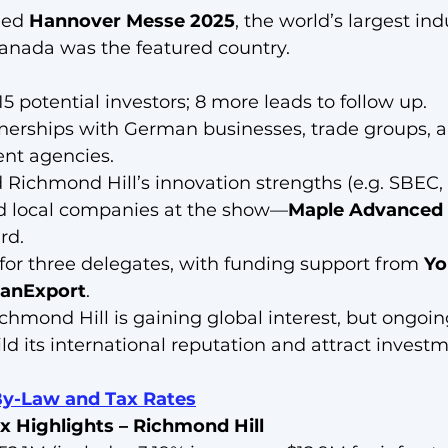
ded 
Hannover Messe 2025
, the world’s largest ind
anada was the featured country.
5 potential investors; 8 more leads to follow up.
tnerships with German businesses, trade groups, 
nt agencies.
Richmond Hill’s innovation strengths (e.g. SBEC, 
d local companies at the show—
Maple Advanced 
rd.
 for three delegates, with funding support from 
Yo
anExport
.
ichmond Hill is gaining global interest, but ongoing
ld its international reputation and attract investm
By-Law and Tax Rat
es
x Highlights – Richmond Hill