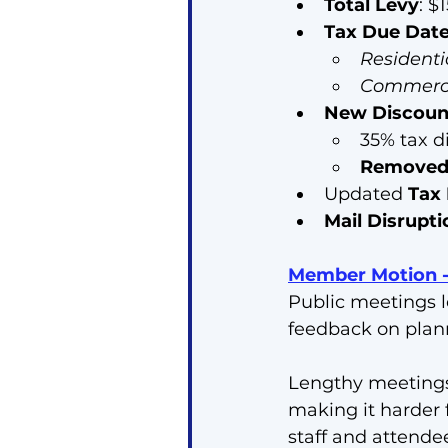
Total Levy
: $
Tax Due Dat
Residenti
Commercia
New Discoun
35% tax d
Remove
Updated 
Tax
Mail Disrupt
Member Motion - 
Public meetings l
feedback on plan
Lengthy meetings 
making it harder 
staff and attende