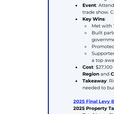
Event
: Atten
trade show. C
Key Wins
:
Met with 1
Built par
governme
Promoted 
Supporte
a top awa
Cost
: $27,100
Region
 and 
C
Takeaway
: R
needed to bui
2025 Final Levy 
2025 Property Ta