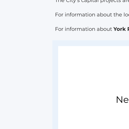
The City's capital projects
For information about the lo
For information about
York 
Ne