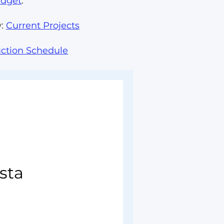
udget
.
w:
Current Projects
ction Schedule
sta