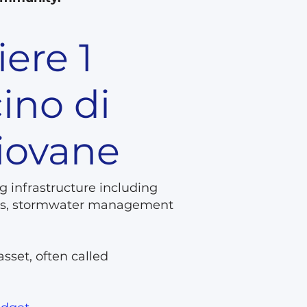
iere 1
ino di
piovane
g infrastructure including
wers, stormwater management
asset, often called