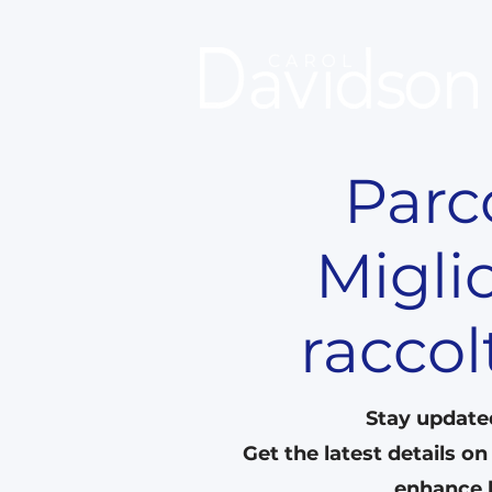
Parco
Migli
raccol
Stay update
Get the latest details o
enhance l