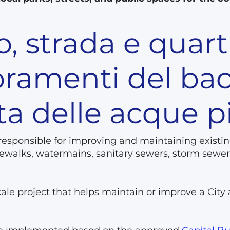
, strada e quart
oramenti del bac
ta delle acque 
 responsible for improving and maintaining existin
sidewalks, watermains, sanitary sewers, storm se
scale project that helps maintain or improve a City 