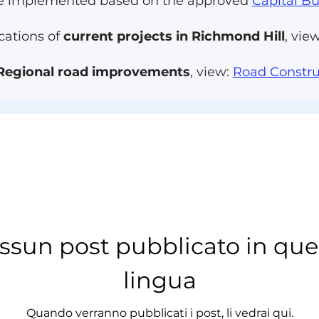
 are implemented based on the approved
Capital B
cations of
current projects in Richmond Hill
, vie
Regional road improvements
, view:
Road Constru
ssun post pubblicato in que
lingua
Quando verranno pubblicati i post, li vedrai qui.