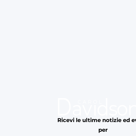
Ricevi le ultime notizie ed e
per