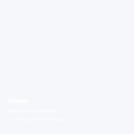
eNews
Subscribe to Newsletter
politica sulla riservatezza