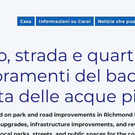
Casa
Informazioni su Carol
Notizie che puo
, strada e quart
oramenti del bac
ta delle acque 
d on park and road improvements in Richmond Hi
n upgrades, infrastructure improvements, and rev
ocal parks, streets, and public spaces for the 