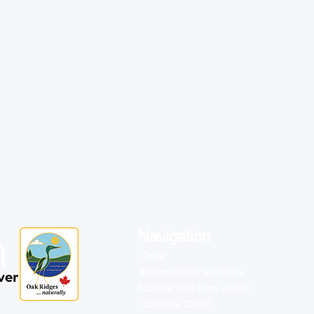
Navigation
Casa
Informazioni su Carol
venti
Notizie che puoi usare
Contatta Carol