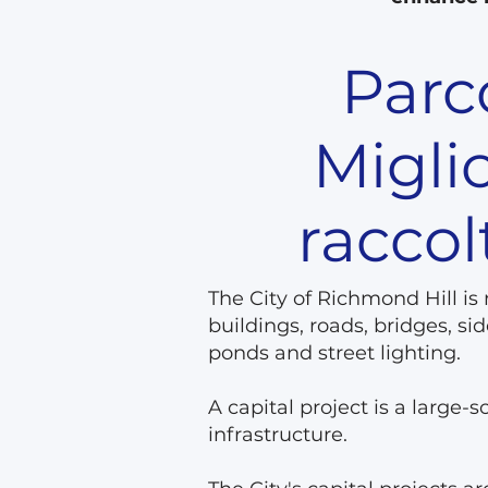
Parco
Migli
raccol
The City of Richmond Hill is
buildings, roads, bridges, 
ponds and street lighting.
A capital project is a large-
infrastructure.