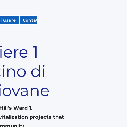
i usare
Contatta Carol
Subscribe
Guida per i res
iere 1
ino di
piovane
ll’s Ward 1.
italization projects that
community.