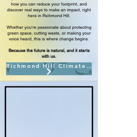
how you can reduce your footprint, and
discover real ways to make an impact, right
here in Richmond Hill.
Whether you're passionate about protecting
green space, cutting waste, or making your
voice heard, this is where change begins.
Because the future is natural, and it starts
with us.
Richmond Hill Climate Change Action Plan