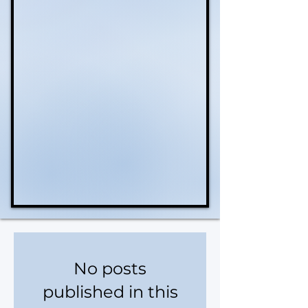
No posts
published in this