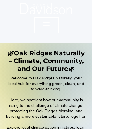
🌿Oak Ridges Naturally
– Climate, Community,
and Our Future🌿
Welcome to Oak Ridges Naturally, your
local hub for everything green, clean, and
forward-thinking.
Here, we spotlight how our community is
rising to the challenge of climate change,
protecting the Oak Ridges Moraine, and
building a more sustainable future, together.
Explore local climate action initiatives, learn