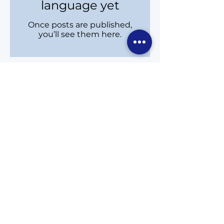
language yet
Once posts are published,
you’ll see them here.
ਲਈ ਨਵੀਨਤਮ ਖਬਰਾਂ ਅਤੇ ਇਵੈਂਟਸ ਪ੍ਰਾਪਤ ਕਰੋ
ਓਕ ਰਿੱਜਸ ਅਤੇ ਰਿਚਮੰਡ ਹਿੱਲ
ਹਰ ਸ਼ੁੱਕਰਵਾਰ ਨੂੰ ਸਿੱਧੇ ਤੁਹਾਡੇ ਇਨਬਾਕਸ ਵਿੱਚ ਡਿਲੀਵਰ
ਕੀਤਾ ਜਾਂਦਾ ਹੈ।
eNews
Subscribe to Newsletter
Email:
carol.davidson@richmondhill.ca
Phone:
(905) 780-2045