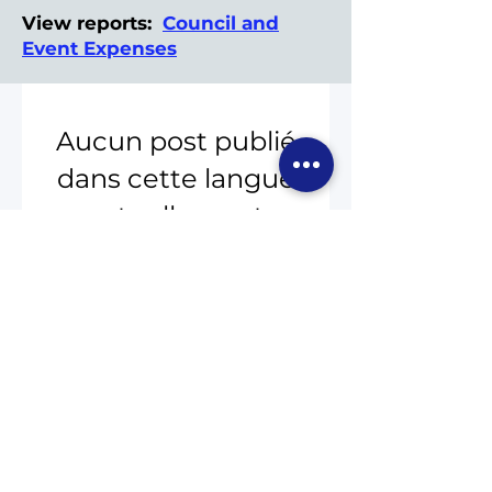
View reports:
Council and
Event Expenses
Aucun post publié
dans cette langue
actuellement
Dès que de nouveaux
posts seront publiés, vous
les verrez ici.