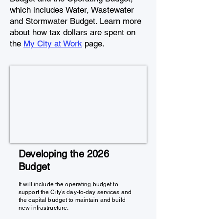
which includes Water, Wastewater
and Stormwater Budget. Learn more
about how tax dollars are spent on
the
My City at Work
page.
Developing the 2026
Budget
It will include the operating budget to
support the City’s day-to-day services and
the capital budget to maintain and build
new infrastructure.