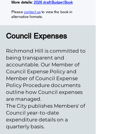
More details:
2026 draft Budget Book
Please
contact us
to view the book in
alternative formats.
Council Expenses
Richmond Hill is committed to
being transparent and
accountable. Our Member of
Council Expense Policy and
Member of Council Expense
Policy Procedure documents
outline how Council expenses
are managed.
The City publishes Members' of
Council year-to-date
expenditure details on a
quarterly basis.