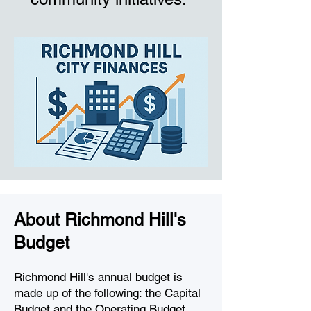
About Richmond Hill's
Budget
Richmond Hill's annual budget is
made up of the following: the Capital
Budget and the Operating Budget,