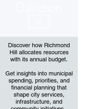
Discover how Richmond
Hill allocates resources
with its annual budget.
Get insights into municipal
spending, priorities, and
financial planning that
shape city services,
infrastructure, and
community initiatives.