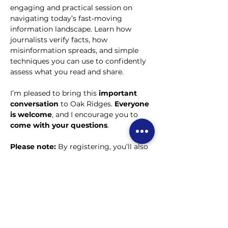
engaging and practical session on 
navigating today’s fast‑moving 
information landscape. Learn how 
journalists verify facts, how 
misinformation spreads, and simple 
techniques you can use to confidently 
assess what you read and share.  
I’m pleased to bring this 
important 
conversation
 to Oak Ridges. 
Everyone 
is welcome
, and I encourage you to 
come with your questions
.
Please note:
 By registering, you’ll also 
receive our weekly e-newsletter. You’re 
free to unsubscribe whenever you 
choose.