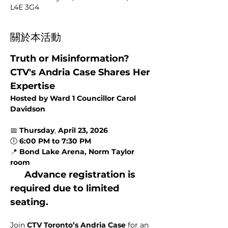
L4E 3G4
關於本活動
Truth or Misinformation? 
CTV's Andria Case Shares Her 
Expertise
Hosted by Ward 1 Councillor Carol 
Davidson
📅 
Thursday
, 
April 23, 2026
🕕 
6:00 PM to 7:30 PM
📍 
Bond Lake Arena, Norm Taylor 
room
Advance registration is 
required due to limited 
seating.
Join 
CTV Toronto’s Andria Case
 for an 