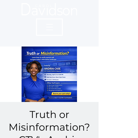
Truth or
Misinformation?