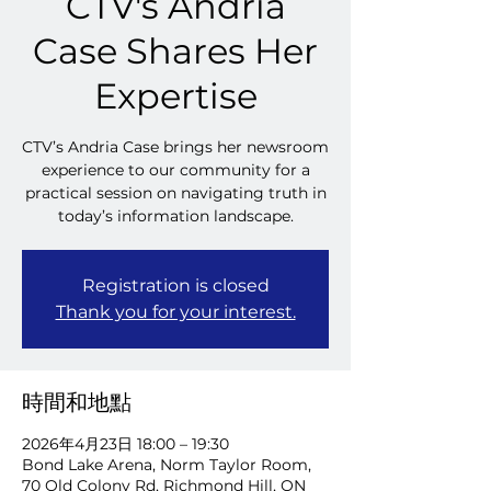
CTV's Andria
Case Shares Her
Expertise
CTV’s Andria Case brings her newsroom
experience to our community for a
practical session on navigating truth in
today’s information landscape.
Registration is closed
Thank you for your interest.
時間和地點
2026年4月23日 18:00 – 19:30
Bond Lake Arena, Norm Taylor Room,
70 Old Colony Rd, Richmond Hill, ON