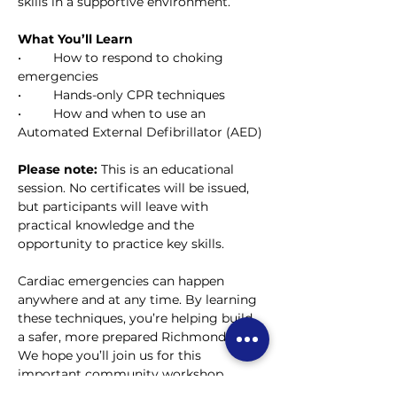
skills in a supportive environment.
What You’ll Learn
• 	How to respond to choking 
emergencies
• 	Hands-only CPR techniques
• 	How and when to use an 
Automated External Defibrillator (AED)
Please note: 
This is an educational 
session. No certificates will be issued, 
but participants will leave with 
practical knowledge and the 
opportunity to practice key skills.
Cardiac emergencies can happen 
anywhere and at any time. By learning 
these techniques, you’re helping build 
a safer, more prepared Richmond Hill.
We hope you’ll join us for this 
important community workshop.