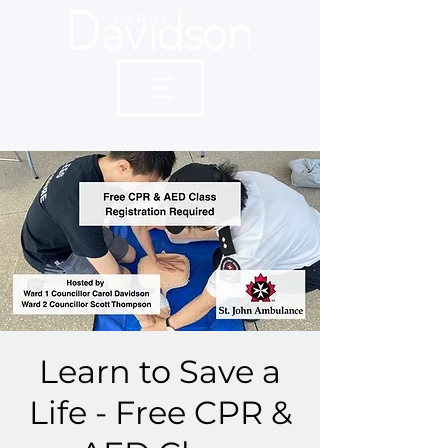
Learn to Save a
Life - Free CPR &