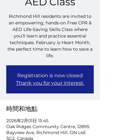
AED Class
Richmond Hill residents are invited to
an empowering, hands-on Free CPR &
AED Life-Saving Skills Class where
you’ll learn and practice essential
techniques. February is Heart Month,
the perfect time to learn how to save a
life.
Registration is now closed
Thank you for your interest.
時間和地點
2026年2月01日 15:45
Oak Ridges Community Centre, 12895
Bayview Ave, Richmond Hill, ON L4E
3G2, Canada