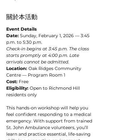
關於本活動
Event Details
Date:
 Sunday, February 1, 2026 — 3:45 
p.m. to 5:30 p.m.
Check-in begins at 3:45 p.m. The class 
starts promptly at 4:00 p.m. Late 
arrivals cannot be admitted.
Location: 
Oak Ridges Community 
Centre — Program Room 1
Cost:
 Free
Eligibility: 
Open to Richmond Hill 
residents only
This hands-on workshop will help you 
feel confident responding to a medical 
emergency. With support from trained 
St. John Ambulance volunteers, you’ll 
learn and practice essential, life-saving 